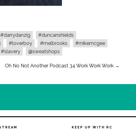
#darrydanzig
#duncanshields
k
#loverboy
#melbrooks
#mikemcgee
#slavery
@sweatshops
Oh No Not Another Podcast 34 Work Work Work
→
STREAM
KEEP UP WITH RC