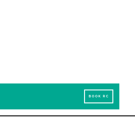
BOOK RC