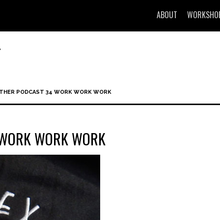
ABOUT
WORKSHO
T
OTHER PODCAST 34 WORK WORK WORK
4 WORK WORK WORK