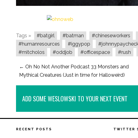
Tags »
#batgirl
#batman
#chineseworkers
#humanresources
#iggypop
#johnnypaychec
#mitcholos
#oddjob
#officespace
#rush
←
Oh No Not Another Podcast 33 Monsters and
Mythical Creatures (Just in time for Halloweird)
ADD SOME WESLOWSKI TO YOUR NEXT EVENT
RECENT POSTS
TWITTER 