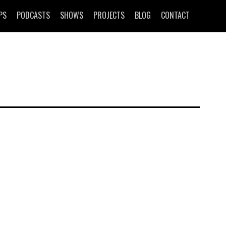
PS
PODCASTS
SHOWS
PROJECTS
BLOG
CONTACT