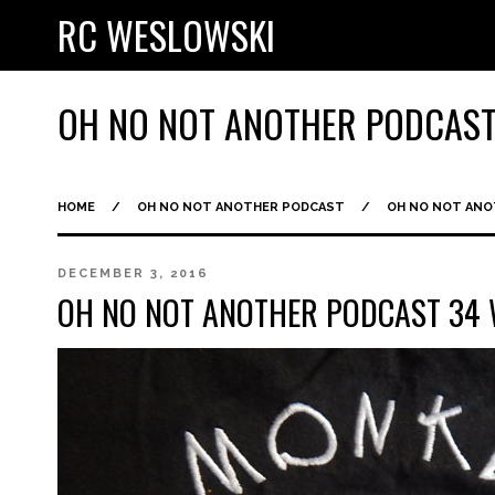
RC WESLOWSKI
OH NO NOT ANOTHER PODCAS
HOME
/
OH NO NOT ANOTHER PODCAST
/
OH NO NOT AN
DECEMBER 3, 2016
OH NO NOT ANOTHER PODCAST 3