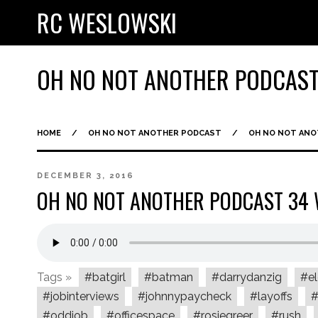
RC WESLOWSKI
OH NO NOT ANOTHER PODCAS
HOME
/
OH NO NOT ANOTHER PODCAST
/
OH NO NOT AN
DECEMBER 3, 2016
OH NO NOT ANOTHER PODCAST 3
Tags »
#batgirl
#batman
#darrydanzig
#el
#jobinterviews
#johnnypaycheck
#layoffs
#
#oddjob
#officespace
#rosiegreer
#rush