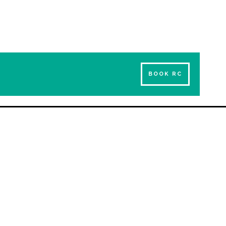
BOOK RC