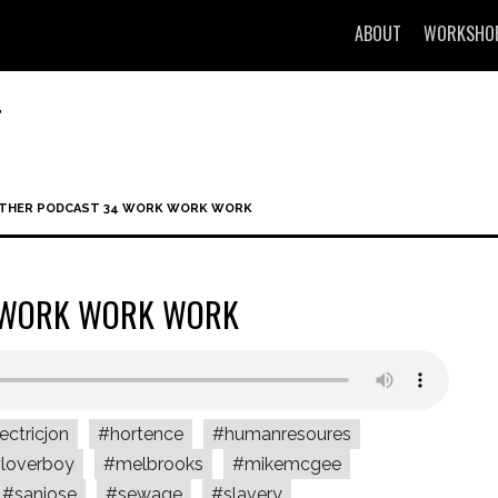
ABOUT
WORKSHO
T
OTHER PODCAST 34 WORK WORK WORK
4 WORK WORK WORK
ectricjon
#hortence
#humanresoures
loverboy
#melbrooks
#mikemcgee
#sanjose
#sewage
#slavery