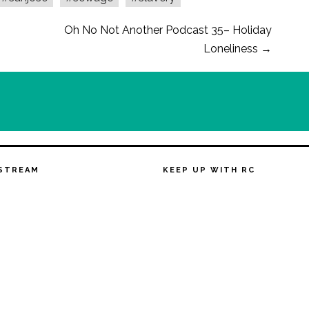
Oh No Not Another Podcast 35– Holiday
Loneliness
→
STREAM
KEEP UP WITH RC