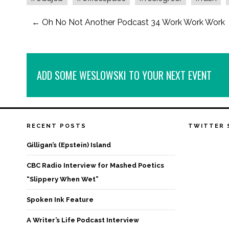
←
Oh No Not Another Podcast 34 Work Work Work
ADD SOME WESLOWSKI TO YOUR NEXT EVENT
RECENT POSTS
TWITTER 
Gilligan’s (Epstein) Island
CBC Radio Interview for Mashed Poetics
“Slippery When Wet”
Spoken Ink Feature
A Writer’s Life Podcast Interview