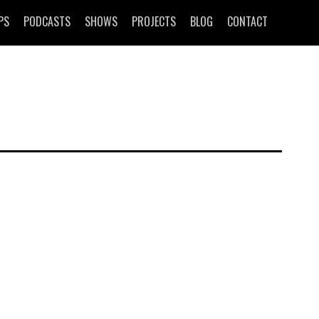
PS
PODCASTS
SHOWS
PROJECTS
BLOG
CONTACT