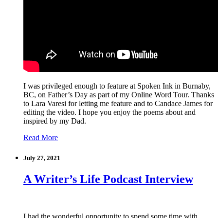
I was privileged enough to feature at Spoken Ink in Burnaby,
BC, on Father’s Day as part of my Online Word Tour. Thanks
to Lara Varesi for letting me feature and to Candace James for
editing the video. I hope you enjoy the poems about and
inspired by my Dad.
Read More
July 27, 2021
A Writer’s Life Podcast Interview
I had the wonderful opportunity to spend some time with