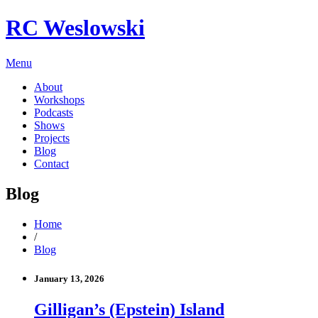
RC Weslowski
Menu
About
Workshops
Podcasts
Shows
Projects
Blog
Contact
Blog
Home
/
Blog
January 13, 2026
Gilligan’s (Epstein) Island