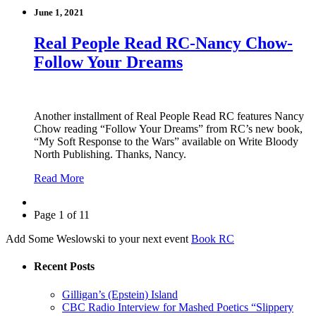
June 1, 2021
Real People Read RC-Nancy Chow-
Follow Your Dreams
Another installment of Real People Read RC features Nancy
Chow reading “Follow Your Dreams” from RC’s new book,
“My Soft Response to the Wars” available on Write Bloody
North Publishing. Thanks, Nancy.
Read More
Page 1 of 11
Add Some Weslowski to your next event
Book RC
Recent Posts
Gilligan’s (Epstein) Island
CBC Radio Interview for Mashed Poetics “Slippery