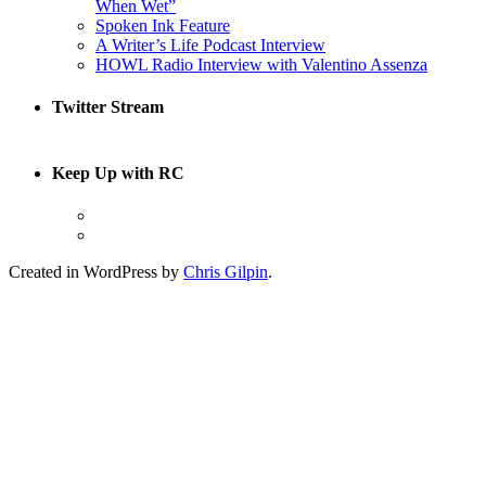
When Wet”
Spoken Ink Feature
A Writer’s Life Podcast Interview
HOWL Radio Interview with Valentino Assenza
Twitter Stream
Keep Up with RC
Created in WordPress by
Chris Gilpin
.