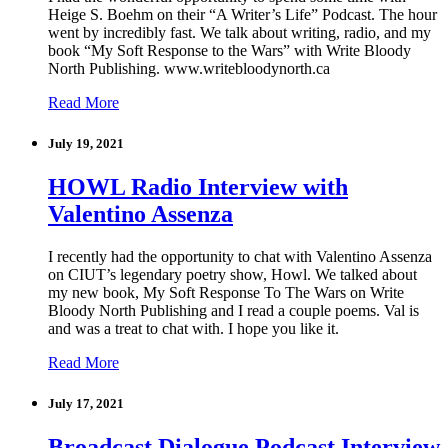
Heige S. Boehm on their “A Writer’s Life” Podcast. The hour
went by incredibly fast. We talk about writing, radio, and my
book “My Soft Response to the Wars” with Write Bloody
North Publishing. www.writebloodynorth.ca
Read More
July 19, 2021
HOWL Radio Interview with
Valentino Assenza
I recently had the opportunity to chat with Valentino Assenza
on CIUT’s legendary poetry show, Howl. We talked about
my new book, My Soft Response To The Wars on Write
Bloody North Publishing and I read a couple poems. Val is
and was a treat to chat with. I hope you like it.
Read More
July 17, 2021
Broadcast Dialogue Podcast Interview