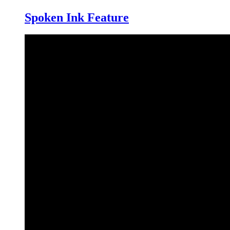
Spoken Ink Feature