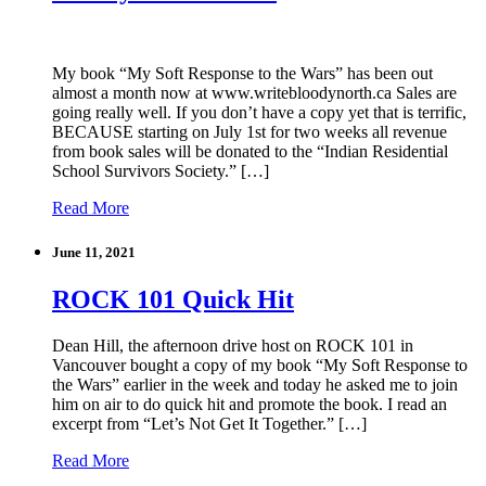
My book “My Soft Response to the Wars” has been out
almost a month now at www.writebloodynorth.ca Sales are
going really well. If you don’t have a copy yet that is terrific,
BECAUSE starting on July 1st for two weeks all revenue
from book sales will be donated to the “Indian Residential
School Survivors Society.” […]
Read More
June 11, 2021
ROCK 101 Quick Hit
Dean Hill, the afternoon drive host on ROCK 101 in
Vancouver bought a copy of my book “My Soft Response to
the Wars” earlier in the week and today he asked me to join
him on air to do quick hit and promote the book. I read an
excerpt from “Let’s Not Get It Together.” […]
Read More