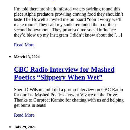
I’m told there are shark infested waters swirling round this
place Alpha predators prowling craving food they shouldn’t
taste The Howell’s invited me on board “don’t worry we’ll
make room” They said my smile reminded them of their
second honeymoon They promised me social influence
they’d blow up my Instagram I didn’t know about the […]
Read More
March 13, 2024
CBC Radio Interview for Mashed
Poetics “Slippery When Wet”
Sheri-D Wilson and I did a promo interview on CBC Radio
for our last Mashed Poetics show at Vivace on the Drive.
Thanks to Gurpreet Kambo for chatting with us and helping
get bums in seats!
Read More
July 29, 2021