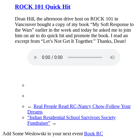
ROCK 101 Quick Hit
Dean Hill, the afternoon drive host on ROCK 101 in
Vancouver bought a copy of my book “My Soft Response to
the Wars” earlier in the week and today he asked me to join
him on air to do quick hit and promote the book. I read an
excerpt from “Let’s Not Get It Together.” Thanks, Dean!
←
Real People Read RC-Nancy Chow-Follow Your
Dreams
“Indian Residential School Survivors Society
Fundraiser”
→
Add Some Weslowski to your next event
Book RC