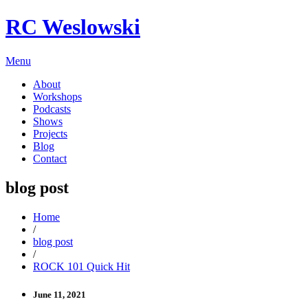
RC Weslowski
Menu
About
Workshops
Podcasts
Shows
Projects
Blog
Contact
blog post
Home
/
blog post
/
ROCK 101 Quick Hit
June 11, 2021