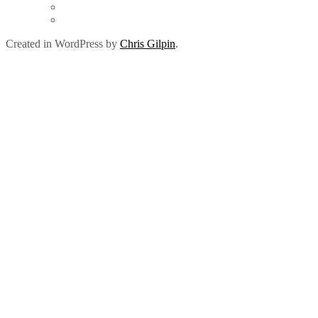
Created in WordPress by
Chris Gilpin
.