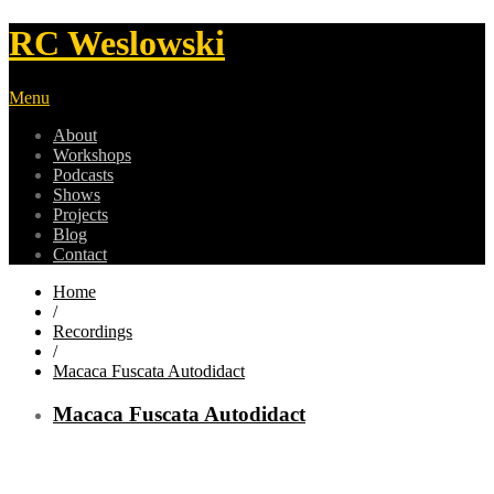
RC Weslowski
Menu
About
Workshops
Podcasts
Shows
Projects
Blog
Contact
Home
/
Recordings
/
Macaca Fuscata Autodidact
Macaca Fuscata Autodidact