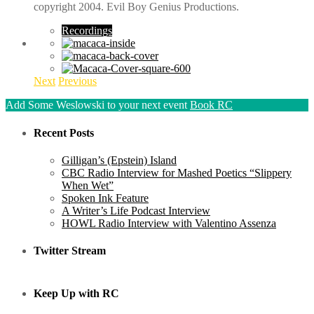
copyright 2004. Evil Boy Genius Productions.
Recordings
Next
Previous
Add Some Weslowski to your next event
Book RC
Recent Posts
Gilligan’s (Epstein) Island
CBC Radio Interview for Mashed Poetics “Slippery
When Wet”
Spoken Ink Feature
A Writer’s Life Podcast Interview
HOWL Radio Interview with Valentino Assenza
Twitter Stream
Keep Up with RC