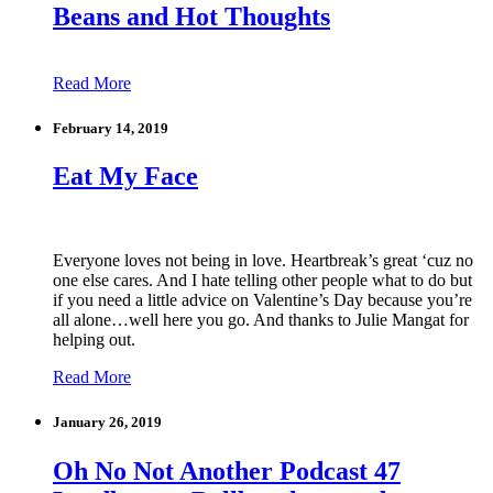
Beans and Hot Thoughts
Read More
February 14, 2019
Eat My Face
Everyone loves not being in love. Heartbreak’s great ‘cuz no
one else cares. And I hate telling other people what to do but
if you need a little advice on Valentine’s Day because you’re
all alone…well here you go. And thanks to Julie Mangat for
helping out.
Read More
January 26, 2019
Oh No Not Another Podcast 47