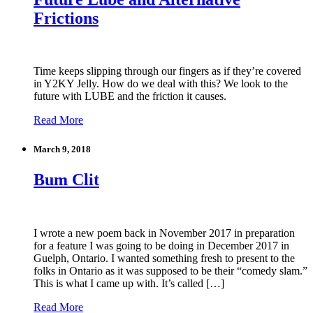
Frictions
Time keeps slipping through our fingers as if they’re covered
in Y2KY Jelly. How do we deal with this? We look to the
future with LUBE and the friction it causes.
Read More
March 9, 2018
Bum Clit
I wrote a new poem back in November 2017 in preparation
for a feature I was going to be doing in December 2017 in
Guelph, Ontario. I wanted something fresh to present to the
folks in Ontario as it was supposed to be their “comedy slam.”
This is what I came up with. It’s called […]
Read More