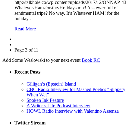
http://talkhole.co/wp-content/uploads/2017/12/ONNAP-43-
Whatever-Ham-for-the-Holidays.mp3 A skewer full of
sentimental tripe? No way. It’s Whatever HAM! for the
holidays
Read More
Page 3 of 11
Add Some Weslowski to your next event
Book RC
Recent Posts
Gilligan’s (Epstein) Island
CBC Radio Interview for Mashed Poetics “Slippery
When Wet”
Spoken Ink Feature
A Writer’s Life Podcast Interview
HOWL Radio Interview with Valentino Assenza
Twitter Stream