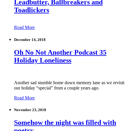
Leadbutter, Ballbreakers and
Toadlickers
Read More
December 14, 2018
Oh No Not Another Podcast 35
Holiday Loneliness
Another sad stumble home down memory lane as we revisit
our holiday “special” from a couple years ago.
Read More
November 23, 2018
Somehow the night was filled with
poetry