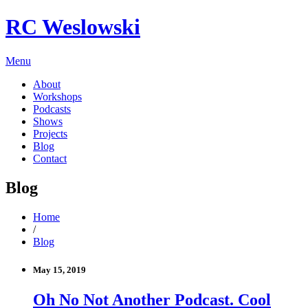
RC Weslowski
Menu
About
Workshops
Podcasts
Shows
Projects
Blog
Contact
Blog
Home
/
Blog
May 15, 2019
Oh No Not Another Podcast. Cool