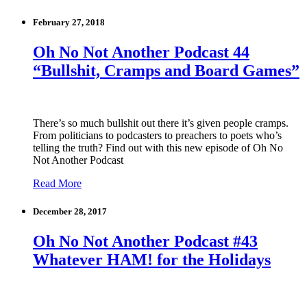
February 27, 2018
Oh No Not Another Podcast 44
“Bullshit, Cramps and Board Games”
There’s so much bullshit out there it’s given people cramps.
From politicians to podcasters to preachers to poets who’s
telling the truth? Find out with this new episode of Oh No
Not Another Podcast
Read More
December 28, 2017
Oh No Not Another Podcast #43
Whatever HAM! for the Holidays