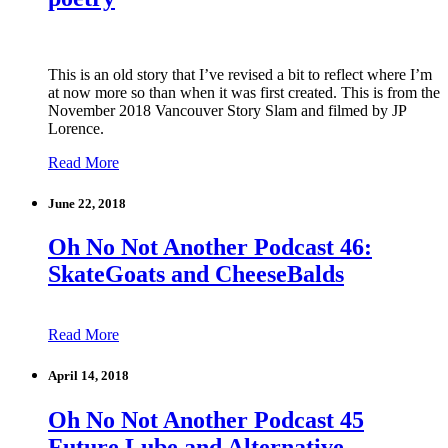
This is an old story that I’ve revised a bit to reflect where I’m
at now more so than when it was first created. This is from the
November 2018 Vancouver Story Slam and filmed by JP
Lorence.
Read More
June 22, 2018
Oh No Not Another Podcast 46:
SkateGoats and CheeseBalds
Read More
April 14, 2018
Oh No Not Another Podcast 45
Future Lube and Alternative