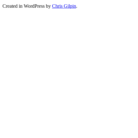
Created in WordPress by
Chris Gilpin
.