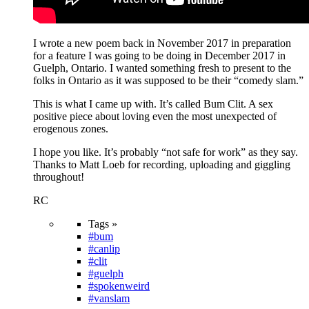
I wrote a new poem back in November 2017 in preparation
for a feature I was going to be doing in December 2017 in
Guelph, Ontario. I wanted something fresh to present to the
folks in Ontario as it was supposed to be their “comedy slam.”
This is what I came up with. It’s called Bum Clit. A sex
positive piece about loving even the most unexpected of
erogenous zones.
I hope you like. It’s probably “not safe for work” as they say.
Thanks to Matt Loeb for recording, uploading and giggling
throughout!
RC
Tags »
#bum
#canlip
#clit
#guelph
#spokenweird
#vanslam