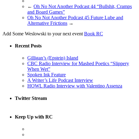
←
Oh No Not Another Podcast 44 “Bullshit, Cramps
and Board Games”
Oh No Not Another Podcast 45 Future Lube and
Alternative Frictions
→
Add Some Weslowski to your next event
Book RC
Recent Posts
Gilligan’s (Epstein) Island
CBC Radio Interview for Mashed Poetics “Slippery
When Wet”
Spoken Ink Feature
A Writer’s Life Podcast Interview
HOWL Radio Interview with Valentino Assenza
Twitter Stream
Keep Up with RC