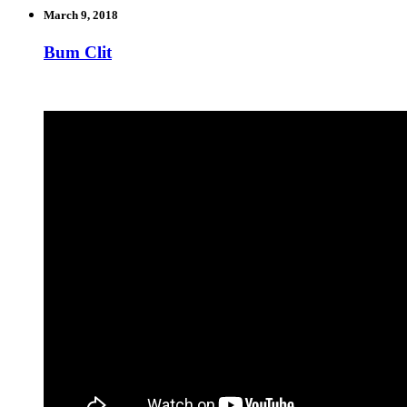
March 9, 2018
Bum Clit