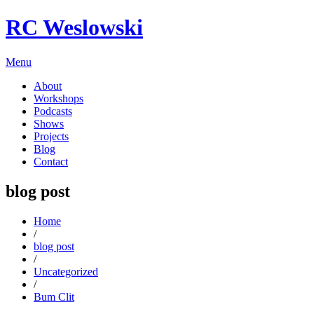
RC Weslowski
Menu
About
Workshops
Podcasts
Shows
Projects
Blog
Contact
blog post
Home
/
blog post
/
Uncategorized
/
Bum Clit