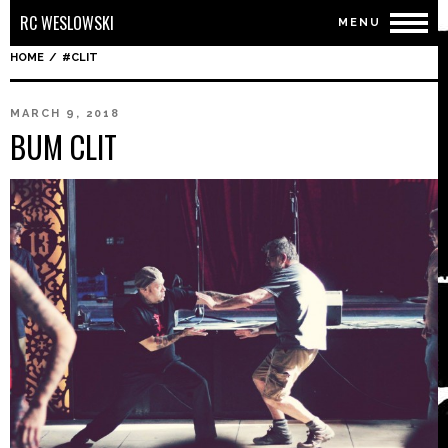
RC WESLOWSKI
MENU
HOME
/
#CLIT
MARCH 9, 2018
BUM CLIT