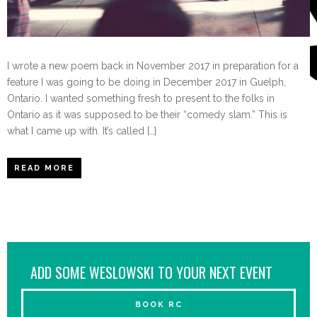
I wrote a new poem back in November 2017 in preparation for a
feature I was going to be doing in December 2017 in Guelph,
Ontario. I wanted something fresh to present to the folks in
Ontario as it was supposed to be their “comedy slam.” This is
what I came up with. It’s called […]
READ MORE
ADD SOME WESLOWSKI TO YOUR NEXT EVENT
BOOK RC