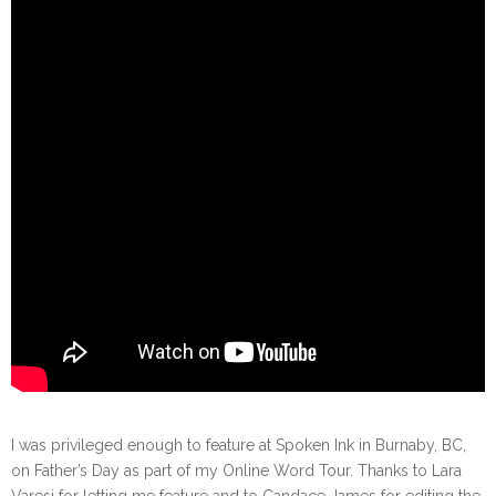
I was privileged enough to feature at Spoken Ink in Burnaby, BC,
on Father’s Day as part of my Online Word Tour. Thanks to Lara