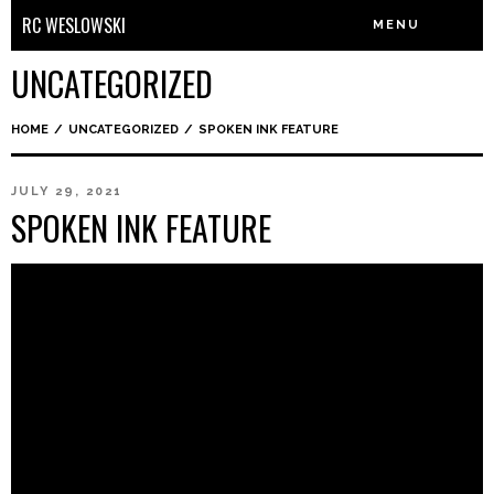
RC WESLOWSKI
MENU
UNCATEGORIZED
HOME
/
UNCATEGORIZED
/
SPOKEN INK FEATURE
JULY 29, 2021
SPOKEN INK FEATURE