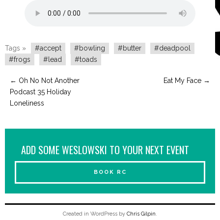
Tags »
#accept
#bowling
#butter
#deadpool
#frogs
#lead
#toads
←
Oh No Not Another
Eat My Face
→
Podcast 35 Holiday
Loneliness
ADD SOME WESLOWSKI TO YOUR NEXT EVENT
BOOK RC
Created in WordPress by
Chris Gilpin
.