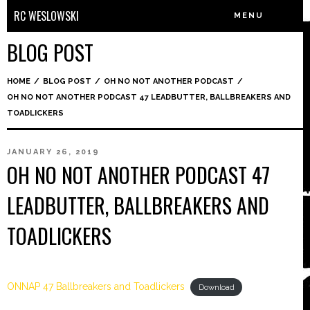
RC WESLOWSKI
MENU
BLOG POST
HOME
/
BLOG POST
/
OH NO NOT ANOTHER PODCAST
/
OH NO NOT ANOTHER PODCAST 47 LEADBUTTER, BALLBREAKERS AND
TOADLICKERS
JANUARY 26, 2019
OH NO NOT ANOTHER PODCAST 47
LEADBUTTER, BALLBREAKERS AND
TOADLICKERS
ONNAP 47 Ballbreakers and Toadlickers
Download