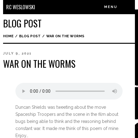
RC WESLOWSKI
MENU
BLOG POST
HOME
/
BLOG POST
/
WAR ON THE WORMS
JULY 9, 2021
WAR ON THE WORMS
Duncan Shields was tweeting about the move
Spaceship Troopers and the scene in the film about
bugs being able to think and the reasoning behind
constant war. It made me think of this poem of mine.
Enjoy…