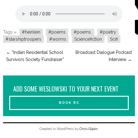
Tags »
#heinlein
#poems
#poems.
#poetry
#starshiptroopers
#worms
Sciencefiction
Scifi
←
“Indian Residential School
Broadcast Dialogue Podcast
Survivors Society Fundraiser”
Interview
→
ADD SOME WESLOWSKI TO YOUR NEXT EVENT
BOOK RC
Created in WordPress by
Chris Gilpin
.