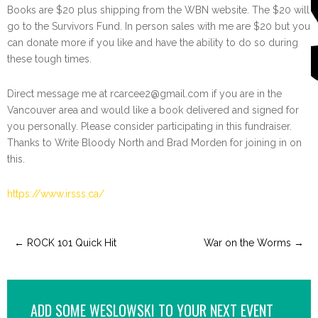
Books are $20 plus shipping from the WBN website. The $20 will
go to the Survivors Fund. In person sales with me are $20 but you
can donate more if you like and have the ability to do so during
these tough times.
Direct message me at rcarcee2@gmail.com if you are in the
Vancouver area and would like a book delivered and signed for
you personally. Please consider participating in this fundraiser.
Thanks to Write Bloody North and Brad Morden for joining in on
this.
https://www.irsss.ca/
←
ROCK 101 Quick Hit
War on the Worms
→
ADD SOME WESLOWSKI TO YOUR NEXT EVENT