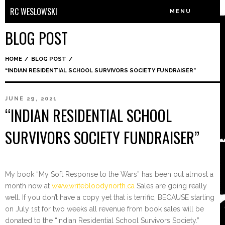
RC WESLOWSKI
MENU
BLOG POST
HOME
/
BLOG POST
/
“INDIAN RESIDENTIAL SCHOOL SURVIVORS SOCIETY FUNDRAISER”
JUNE 29, 2021
“INDIAN RESIDENTIAL SCHOOL
SURVIVORS SOCIETY FUNDRAISER”
My book “My Soft Response to the Wars” has been out almost a
month now at
www.writebloodynorth.ca
Sales are going really
well. If you don’t have a copy yet that is terrific, BECAUSE starting
on July 1st for two weeks all revenue from book sales will be
donated to the “Indian Residential School Survivors Society.”