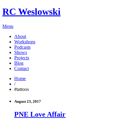
RC Weslowski
Menu
About
Workshops
Podcasts
Shows
Projects
Blog
Contact
Home
/
#tattoos
August 23, 2017
PNE Love Affair