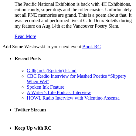
The Pacific National Exhibition is back with 4H Exhibitions,
cotton candy, super dogs and the roller coaster. Unfortunately
not all PNE memories are grand. This is a poem about that. It
was recorded and performed live at Cafe Deux Soleils during
my feature on Aug 14th at the Vancouver Poetry Slam.
Read More
Add Some Weslowski to your next event
Book RC
Recent Posts
Gilligan’s (Epstein) Island
CBC Radio Interview for Mashed Poetics “Slippery
When Wet”
Spoken Ink Feature
A Writer’s Life Podcast Interview
HOWL Radio Interview with Valentino Assenza
Twitter Stream
Keep Up with RC