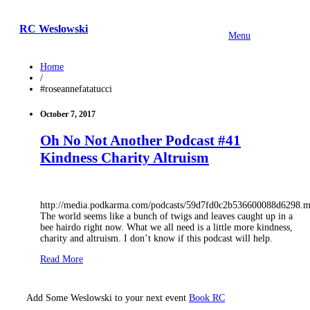
RC Weslowski
Menu
Home
/
#roseannefatatucci
October 7, 2017
Oh No Not Another Podcast #41
Kindness Charity Altruism
http://media.podkarma.com/podcasts/59d7fd0c2b536600088d6298.
The world seems like a bunch of twigs and leaves caught up in a
bee hairdo right now. What we all need is a little more kindness,
charity and altruism. I don’t know if this podcast will help.
Read More
Add Some Weslowski to your next event
Book RC