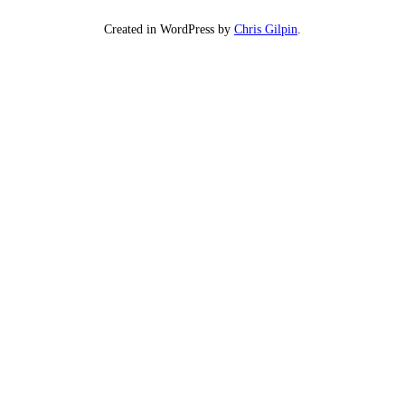
Created in WordPress by
Chris Gilpin
.