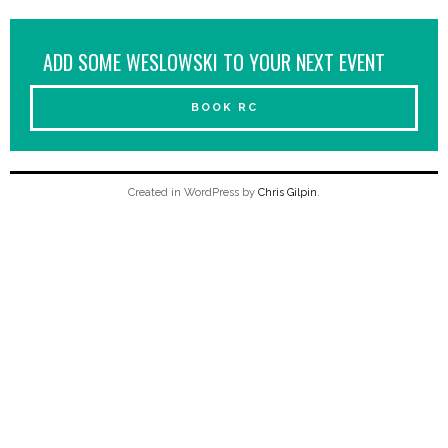
ADD SOME WESLOWSKI TO YOUR NEXT EVENT
BOOK RC
Created in WordPress by
Chris Gilpin
.