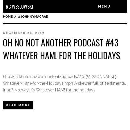
RC WESLOWSKI
MENU
HOME
/
#JOHNNYMACRAE
DECEMBER 28, 2017
OH NO NOT ANOTHER PODCAST #43
WHATEVER HAM! FOR THE HOLIDAYS
http://talkhole.co/wp-content/uploads/2017/12/ONNAP-43-
Whatever-Ham-for-the-Holidays.mp3 A skewer full of sentimental
tripe? No way. It’s Whatever HAM! for the holidays
READ MORE