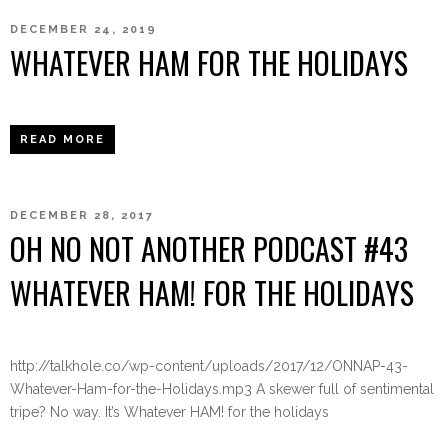
DECEMBER 24, 2019
WHATEVER HAM FOR THE HOLIDAYS
READ MORE
DECEMBER 28, 2017
OH NO NOT ANOTHER PODCAST #43
WHATEVER HAM! FOR THE HOLIDAYS
http://talkhole.co/wp-content/uploads/2017/12/ONNAP-43-
Whatever-Ham-for-the-Holidays.mp3 A skewer full of sentimental
tripe? No way. It’s Whatever HAM! for the holidays