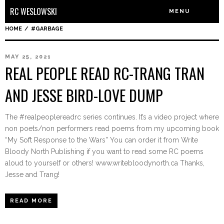
RC WESLOWSKI
MENU
HOME
/
#GARBAGE
MAY 25, 2021
REAL PEOPLE READ RC-TRANG TRAN
AND JESSE BIRD-LOVE DUMP
The #realpeoplereadrc series continues. It’s a video project where
non poets/non performers read poems from my upcoming book
“My Soft Response to the Wars” You can order it from Write
Bloody North Publishing if you want to read some RC poems
aloud to yourself or others! www.writebloodynorth.ca Thanks,
Jesse and Trang!
READ MORE