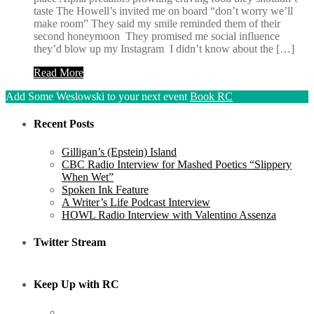
taste The Howell’s invited me on board “don’t worry we’ll
make room” They said my smile reminded them of their
second honeymoon They promised me social influence
they’d blow up my Instagram I didn’t know about the […]
Read More
Add Some Weslowski to your next event
Book RC
Recent Posts
Gilligan’s (Epstein) Island
CBC Radio Interview for Mashed Poetics “Slippery
When Wet”
Spoken Ink Feature
A Writer’s Life Podcast Interview
HOWL Radio Interview with Valentino Assenza
Twitter Stream
Keep Up with RC