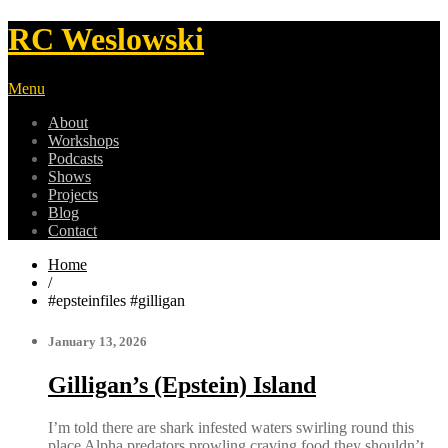
RC Weslowski
Menu
About
Workshops
Podcasts
Shows
Projects
Blog
Contact
Home
/
#epsteinfiles #gilligan
January 13, 2026
Gilligan’s (Epstein) Island
I’m told there are shark infested waters swirling round this
place Alpha predators prowling craving food they shouldn’t