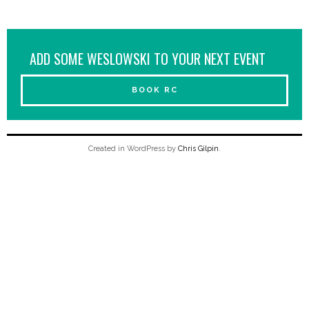
ADD SOME WESLOWSKI TO YOUR NEXT EVENT
BOOK RC
Created in WordPress by
Chris Gilpin
.