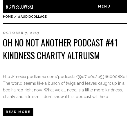
RC WESLOWSKI
MENU
HOME
/
#AUDIOCOLLAGE
OCTOBER 7, 2017
OH NO NOT ANOTHER PODCAST #41
KINDNESS CHARITY ALTRUISM
http://media.podkarma.com/podcasts/59d7fd0c2b536600088d6
The world seems like a bunch of twigs and leaves caught up in a
bee hairdo right now. What we all need is a little more kindness,
charity and altruism. I don’t know if this podcast will help.
READ MORE