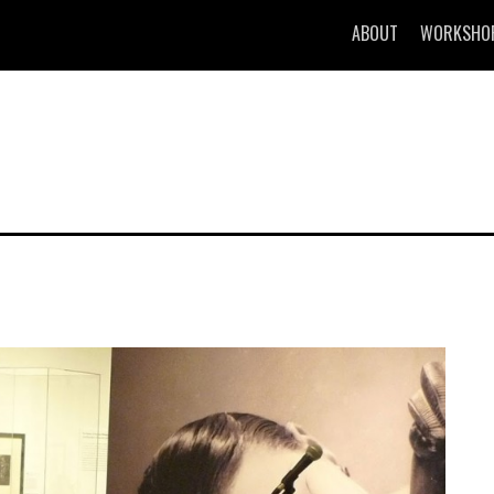
ABOUT
WORKSHO