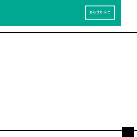
BOOK RC