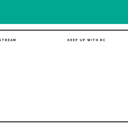
STREAM
KEEP UP WITH RC