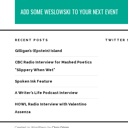
ADD SOME WESLOWSKI TO YOUR NEXT EVENT
RECENT POSTS
TWITTER 
Gilligan’s (Epstein) Island
CBC Radio Interview for Mashed Poetics
“Slippery When Wet”
Spoken Ink Feature
A Writer’s Life Podcast Interview
HOWL Radio Interview with Valentino
Assenza
Created in WordPress by
Chris Gilpin
.