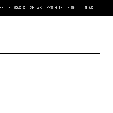
PS
PODCASTS
SHOWS
PROJECTS
BLOG
CONTACT