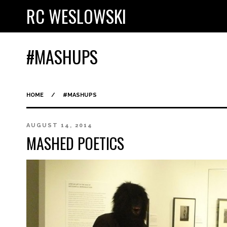
RC WESLOWSKI
#MASHUPS
HOME
/
#MASHUPS
AUGUST 14, 2014
MASHED POETICS