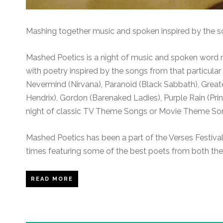
Mashing together music and spoken inspired by the s
Mashed Poetics is a night of music and spoken word
with poetry inspired by the songs from that particula
Nevermind (Nirvana), Paranoid (Black Sabbath), Greates
Hendrix), Gordon (Barenaked Ladies), Purple Rain (Pr
night of classic TV Theme Songs or Movie Theme So
Mashed Poetics has been a part of the Verses Festiva
times featuring some of the best poets from both the
READ MORE