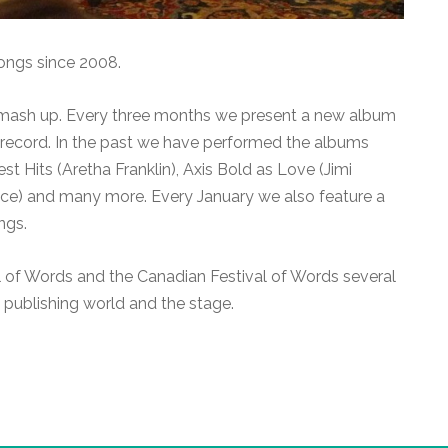
ongs since 2008.
 mash up. Every three months we present a new album
r record. In the past we have performed the albums
t Hits (Aretha Franklin), Axis Bold as Love (Jimi
ince) and many more. Every January we also feature a
ngs.
l of Words and the Canadian Festival of Words several
 publishing world and the stage.