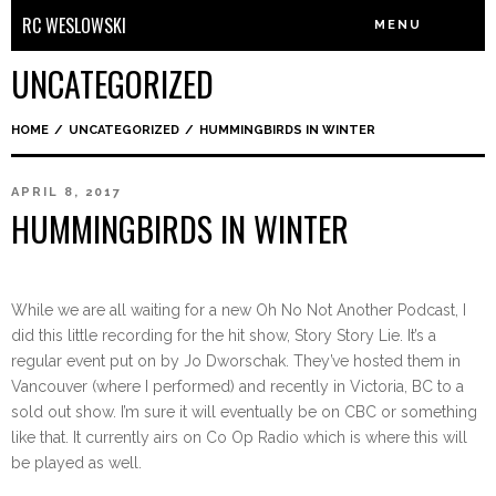
RC WESLOWSKI
MENU
UNCATEGORIZED
HOME
/
UNCATEGORIZED
/
HUMMINGBIRDS IN WINTER
APRIL 8, 2017
HUMMINGBIRDS IN WINTER
While we are all waiting for a new Oh No Not Another Podcast, I
did this little recording for the hit show, Story Story Lie. It’s a
regular event put on by Jo Dworschak. They’ve hosted them in
Vancouver (where I performed) and recently in Victoria, BC to a
sold out show. I’m sure it will eventually be on CBC or something
like that. It currently airs on Co Op Radio which is where this will
be played as well.