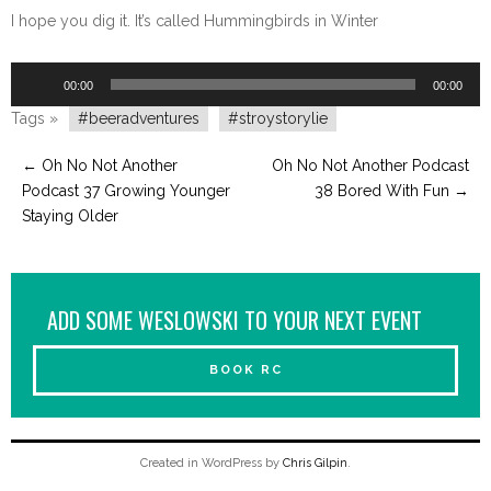
I hope you dig it. It’s called Hummingbirds in Winter
Audio
00:00
00:00
Player
Tags »
#beeradventures
#stroystorylie
←
Oh No Not Another
Oh No Not Another Podcast
Podcast 37 Growing Younger
38 Bored With Fun
→
Staying Older
ADD SOME WESLOWSKI TO YOUR NEXT EVENT
BOOK RC
Created in WordPress by
Chris Gilpin
.