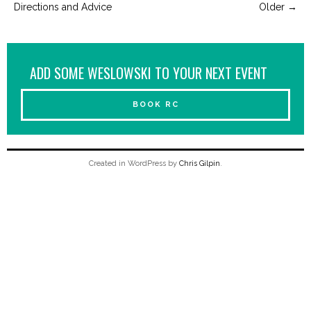
Directions and Advice
Older
→
ADD SOME WESLOWSKI TO YOUR NEXT EVENT
BOOK RC
Created in WordPress by
Chris Gilpin
.