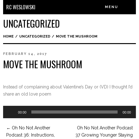
RC WESLOWSKI
MENU
UNCATEGORIZED
HOME
/
UNCATEGORIZED
/
MOVE THE MUSHROOM
FEBRUARY 14, 2017
MOVE THE MUSHROOM
Instead of complaining about Valentine’s Day or (VD) I thought I’d
share an old love poem
Audio
00:00
00:00
Player
←
Oh No Not Another
Oh No Not Another Podcast
Podcast 36: Instructions,
37 Growing Younger Staying