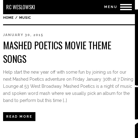
RC WESLOWSKI
MENU
HOME
/
MUSIC
JANUARY 30, 2015
MASHED POETICS MOVIE THEME
SONGS
Help start the new year off with some fun by joining us for our
next Mashed Poetics adventure on Friday January 30th at 7 Dining
Lounge at 53 West Broadway. Mashed Poetics is a night of music
and spoken word mash where we usually pick an album for the
band to perform but this time […]
READ MORE