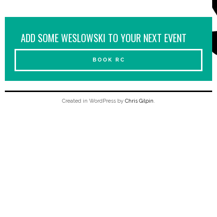
ADD SOME WESLOWSKI TO YOUR NEXT EVENT
BOOK RC
Created in WordPress by
Chris Gilpin
.