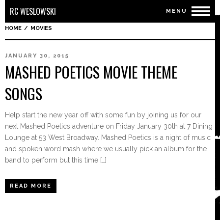
RC WESLOWSKI
MENU
HOME
/
MOVIES
JANUARY 30, 2015
MASHED POETICS MOVIE THEME
SONGS
Help start the new year off with some fun by joining us for our
next Mashed Poetics adventure on Friday January 30th at 7 Dining
Lounge at 53 West Broadway. Mashed Poetics is a night of music
and spoken word mash where we usually pick an album for the
band to perform but this time […]
READ MORE