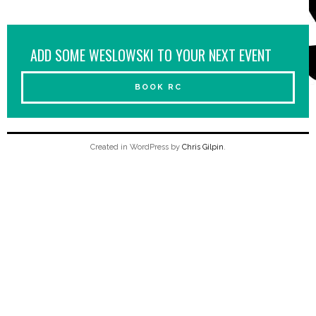
ADD SOME WESLOWSKI TO YOUR NEXT EVENT
BOOK RC
Created in WordPress by
Chris Gilpin
.