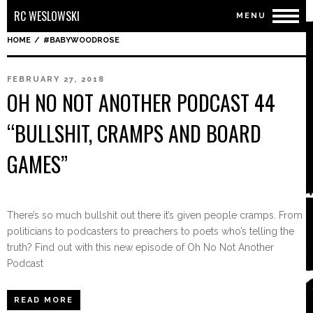
RC WESLOWSKI
MENU
HOME
/
#BABYWOODROSE
FEBRUARY 27, 2018
OH NO NOT ANOTHER PODCAST 44
“BULLSHIT, CRAMPS AND BOARD
GAMES”
There’s so much bullshit out there it’s given people cramps. From
politicians to podcasters to preachers to poets who’s telling the
truth? Find out with this new episode of Oh No Not Another
Podcast
READ MORE