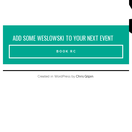
ADD SOME WESLOWSKI TO YOUR NEXT EVENT
BOOK RC
Created in WordPress by
Chris Gilpin
.