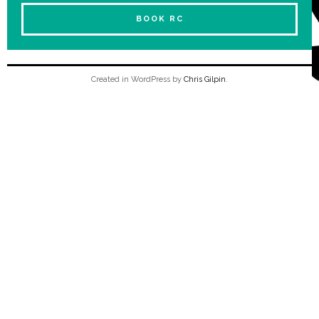
BOOK RC
Created in WordPress by
Chris Gilpin
.