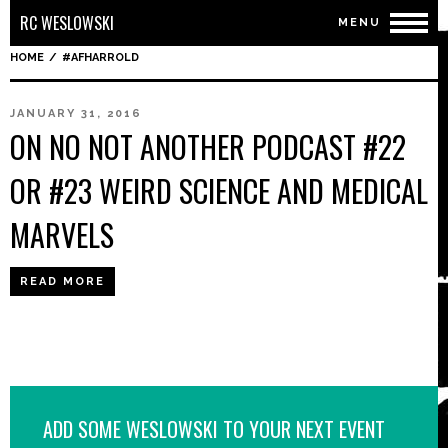
RC WESLOWSKI
MENU
HOME
/
#AFHARROLD
JANUARY 31, 2016
ON NO NOT ANOTHER PODCAST #22
OR #23 WEIRD SCIENCE AND MEDICAL
MARVELS
READ MORE
ADD SOME WESLOWSKI TO YOUR NEXT EVENT