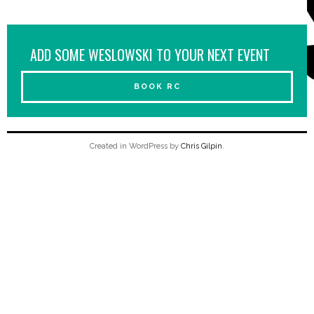
ADD SOME WESLOWSKI TO YOUR NEXT EVENT
BOOK RC
Created in WordPress by
Chris Gilpin
.