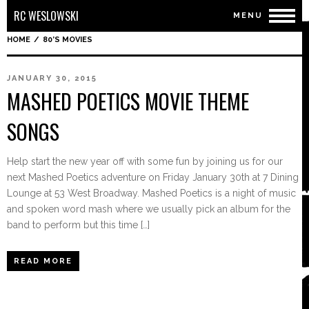
RC WESLOWSKI
MENU
HOME
/
80’S MOVIES
JANUARY 30, 2015
MASHED POETICS MOVIE THEME
SONGS
Help start the new year off with some fun by joining us for our
next Mashed Poetics adventure on Friday January 30th at 7 Dining
Lounge at 53 West Broadway. Mashed Poetics is a night of music
and spoken word mash where we usually pick an album for the
band to perform but this time […]
READ MORE