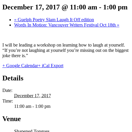
December 17, 2017 @ 11:00 am
-
1:00 pm
«
Guelph Poetry Slam Laugh It Off edition
Words In Motion: Vancouver Writers Festival Oct 18th
»
I will be leading a workshop on learning how to laugh at yourself.
“If you’re not laughing at yourself you’re missing out on the biggest
joke there is.”
+ Google Calendar
+ iCal Export
Details
Date:
December 17, 2017
Time:
11:00 am - 1:00 pm
Venue
Shapened Tongues