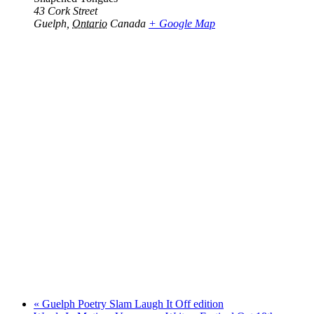
43 Cork Street
Guelph
,
Ontario
Canada
+ Google Map
«
Guelph Poetry Slam Laugh It Off edition