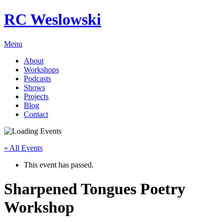
RC Weslowski
Menu
About
Workshops
Podcasts
Shows
Projects
Blog
Contact
« All Events
This event has passed.
Sharpened Tongues Poetry
Workshop