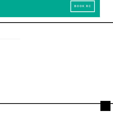
BOOK RC