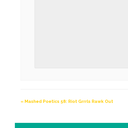
«
Mashed Poetics 58: Riot Grrrls Rawk Out