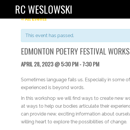
RC WESLOWSKI
« All Events
This event has passed.
EDMONTON POETRY FESTIVAL WORK
APRIL 28, 2023 @ 5:30 PM
-
7:30 PM
Sometimes language fails us. Especially in some of
experienced is beyond words.
In this workshop we will find ways to create new wo
at ways to help our bodies articulate their experi
can provide new, exciting information about ourselv
willing heart to explore the possibilities of change.