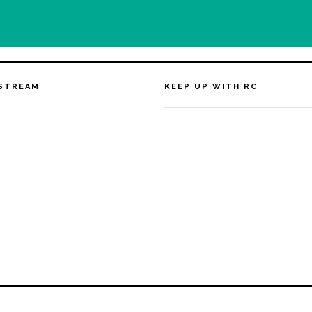
STREAM
KEEP UP WITH RC