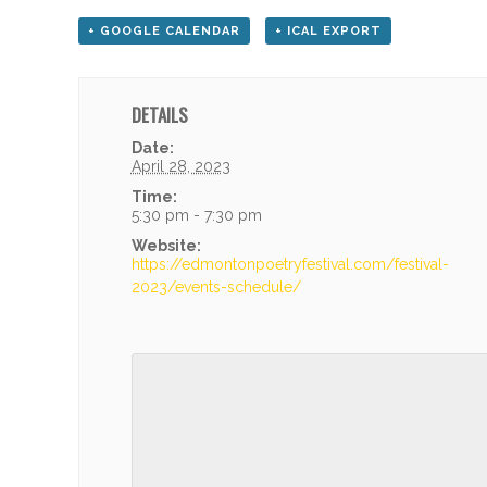
+ GOOGLE CALENDAR
+ ICAL EXPORT
DETAILS
Date:
April 28, 2023
Time:
5:30 pm - 7:30 pm
Website:
https://edmontonpoetryfestival.com/festival-
2023/events-schedule/