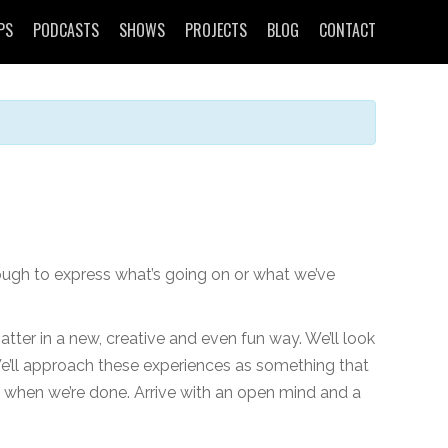
PS
PODCASTS
SHOWS
PROJECTS
BLOG
CONTACT
ough to express what’s going on or what we’ve
tter in a new, creative and even fun way. We’ll look
We’ll approach these experiences as something that
ic when we’re done. Arrive with an open mind and a