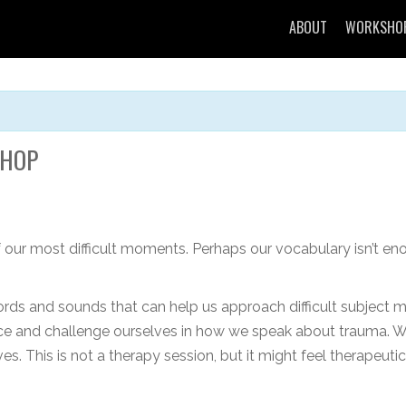
ABOUT
WORKSHO
SHOP
 our most difficult moments. Perhaps our vocabulary isn’t en
rds and sounds that can help us approach difficult subject ma
ence and challenge ourselves in how we speak about trauma. 
es. This is not a therapy session, but it might feel therapeut