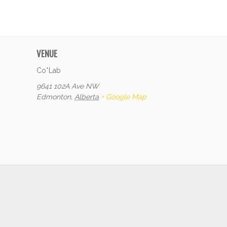
VENUE
Co*Lab
9641 102A Ave NW
Edmonton
,
Alberta
+ Google Map