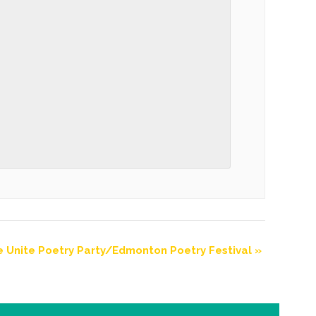
te Unite Poetry Party/Edmonton Poetry Festival
»