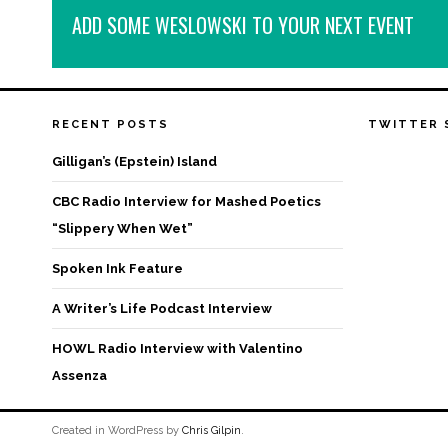
ADD SOME WESLOWSKI TO YOUR NEXT EVENT
RECENT POSTS
TWITTER 
Gilligan’s (Epstein) Island
CBC Radio Interview for Mashed Poetics
“Slippery When Wet”
Spoken Ink Feature
A Writer’s Life Podcast Interview
HOWL Radio Interview with Valentino
Assenza
Created in WordPress by
Chris Gilpin
.